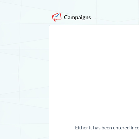
Campaigns
Either it has been entered inco