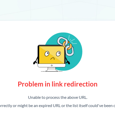
Problem in link redirection
Unable to process the above URL.
rrectly or might be an expired URL or the list itself could've been