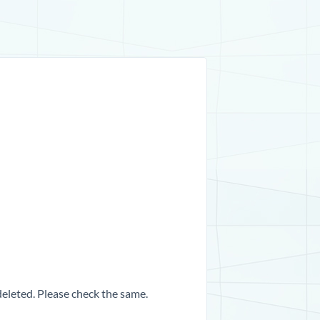
 deleted. Please check the same.