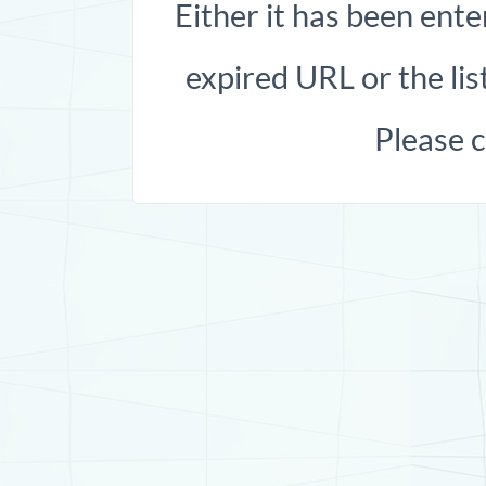
Either it has been ente
expired URL or the list
Please 