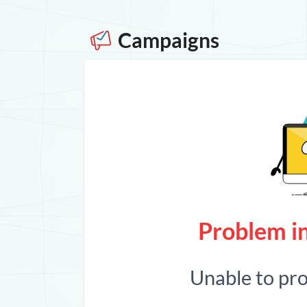
Campaigns
Problem in
Unable to pr