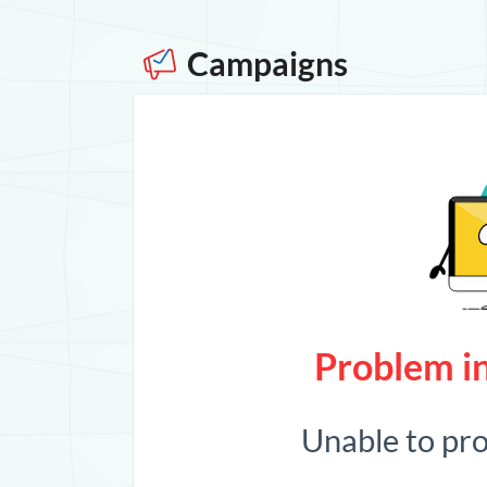
Campaigns
Problem in
Unable to pr