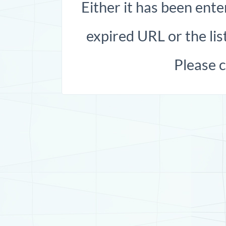
Either it has been ente
expired URL or the list
Please 