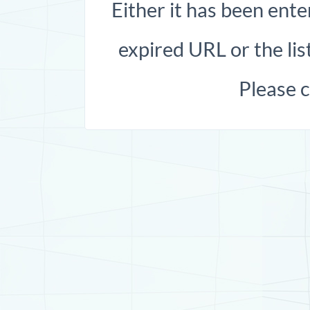
Either it has been ente
expired URL or the list
Please 