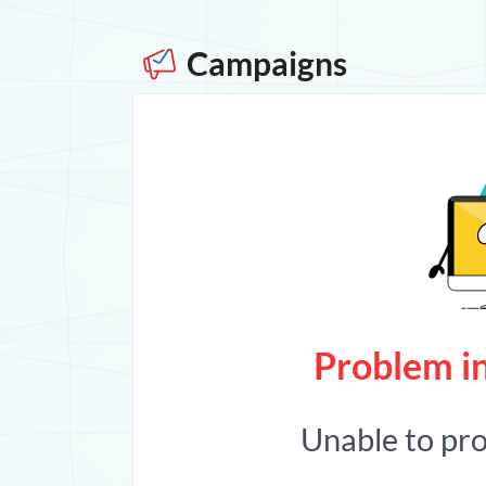
Campaigns
Problem in
Unable to pr